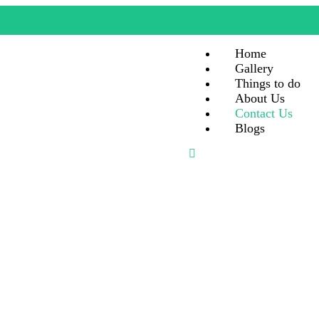
Home
Gallery
Things to do
About Us
Contact Us
Blogs