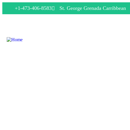
+1-473-406-8583
St. George Grenada Carribbean