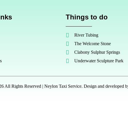
inks
Things to do
River Tubing
The Welcome Stone
Clabony Sulphur Springs
s
Underwater Sculpture Park
6 All Rights Reserved | Neylon Taxi Service. Design and developed 