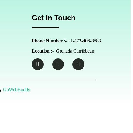
Get In Touch
Phone Number
:- +1-473-406-8583
Location :-
Grenada Carribbean
by
GoWebBuddy