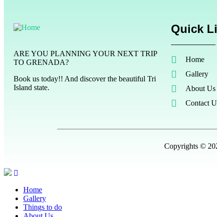
Quick L
ARE YOU PLANNING YOUR NEXT TRIP
Home
TO GRENADA?
Gallery
Book us today!! And discover the beautiful Tri
Island state.
About Us
Contact U
Copyrights © 202
Home
Gallery
Things to do
About Us