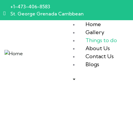
+1-473-406-8583
St. George Grenada Carribbean
Home
Gallery
Things to do
About Us
Contact Us
Blogs