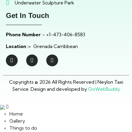
Underwater Sculpture Park
Get In Touch
Phone Number
:- +1-473-406-8583
Location :-
Grenada Carribbean
Copyrights © 2026 All Rights Reserved | Neylon Taxi
Service. Design and developed by
GoWebBuddy
Home
Gallery
Things to do