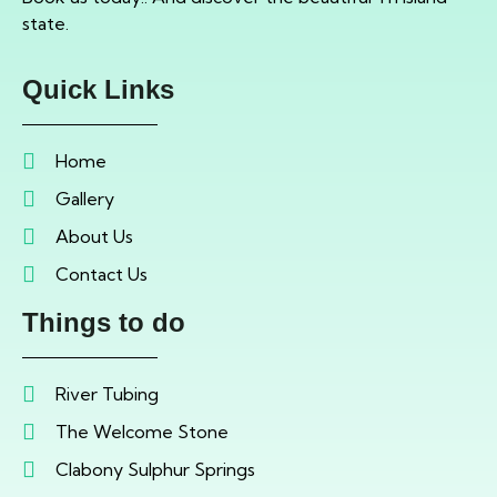
state.
Quick Links
Home
Gallery
About Us
Contact Us
Things to do
River Tubing
The Welcome Stone
Clabony Sulphur Springs