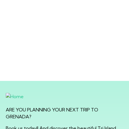
ARE YOU PLANNING YOUR NEXT TRIP TO
GRENADA?
Book us today!! And discover the beautiful Tri Island