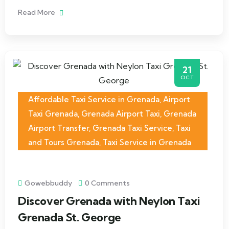
Read More
21
OCT
Affordable Taxi Service in Grenada
,
Airport
Taxi Grenada
,
Grenada Airport Taxi
,
Grenada
Airport Transfer
,
Grenada Taxi Service
,
Taxi
and Tours Grenada
,
Taxi Service in Grenada
Gowebbuddy
0 Comments
Discover Grenada with Neylon Taxi
Grenada St. George