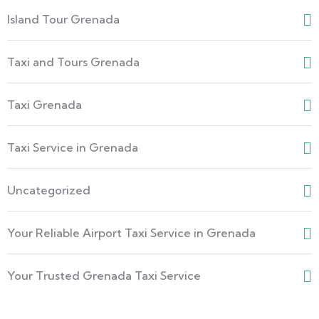
Island Tour Grenada
Taxi and Tours Grenada
Taxi Grenada
Taxi Service in Grenada
Uncategorized
Your Reliable Airport Taxi Service in Grenada
Your Trusted Grenada Taxi Service