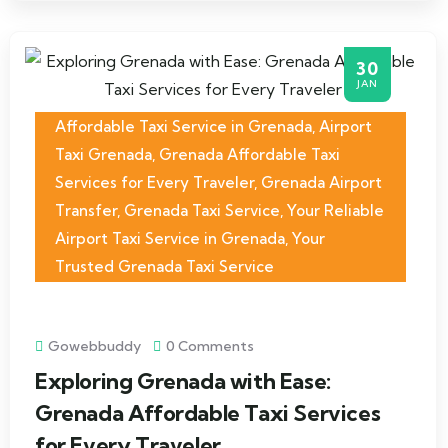
30
JAN
Affordable Taxi Service in Grenada
,
Airport
Taxi Grenada
,
Grenada Affordable Taxi
Services for Every Traveler
,
Grenada Airport
Transfer
,
Grenada Taxi Service
,
Your Reliable
Airport Taxi Service in Grenada
,
Your
Trusted Grenada Taxi Service
Gowebbuddy
0 Comments
Exploring Grenada with Ease:
Grenada Affordable Taxi Services
for Every Traveler