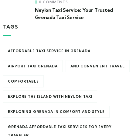
0 COMMENTS
Neylon Taxi Service: Your Trusted
Grenada Taxi Service
TAGS
AFFORDABLE TAXI SERVICE IN GRENADA
AIRPORT TAXI GRENADA
AND CONVENIENT TRAVEL
COMFORTABLE
EXPLORE THE ISLAND WITH NEYLON TAXI
EXPLORING GRENADA IN COMFORT AND STYLE
GRENADA AFFORDABLE TAXI SERVICES FOR EVERY
TRAVELER