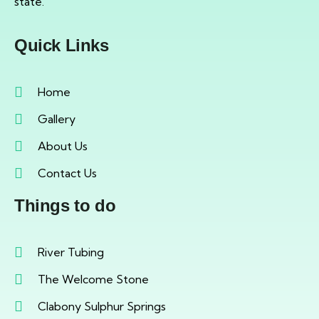
state.
Quick Links
Home
Gallery
About Us
Contact Us
Things to do
River Tubing
The Welcome Stone
Clabony Sulphur Springs