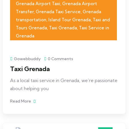
Grenada Airport Taxi
,
Grenada Airport
Transfer
,
Grenada Taxi Service
,
Grenada
transportation
,
Island Tour Grenada
,
Taxi and
Tours Grenada
,
Taxi Grenada
,
Taxi Service in
Grenada
Gowebbuddy
0 Comments
Taxi Grenada
As a local taxi service in Grenada, we’re passionate
about helping you
Read More