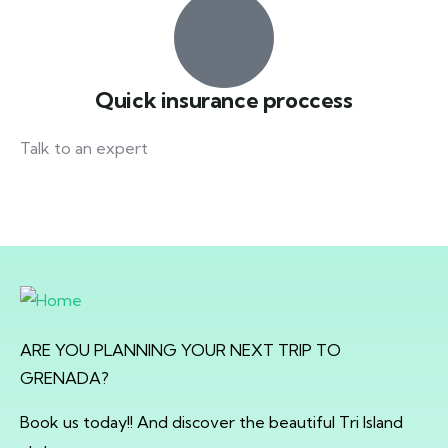
Quick insurance proccess
Talk to an expert
+ 1- (246) 333-0089
ARE YOU PLANNING YOUR NEXT TRIP TO
GRENADA?
Book us today!! And discover the beautiful Tri Island