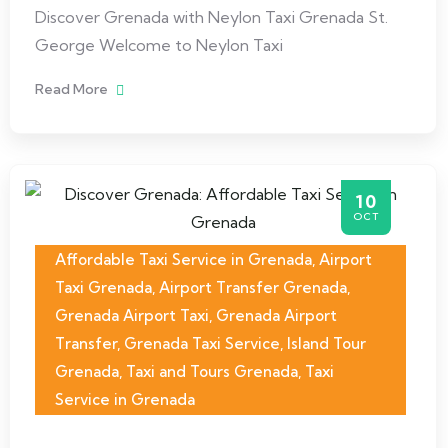
Discover Grenada with Neylon Taxi Grenada St.
George Welcome to Neylon Taxi
Read More
10
OCT
Affordable Taxi Service in Grenada
,
Airport
Taxi Grenada
,
Airport Transfer Grenada
,
Grenada Airport Taxi
,
Grenada Airport
Transfer
,
Grenada Taxi Service
,
Island Tour
Grenada
,
Taxi and Tours Grenada
,
Taxi
Service in Grenada