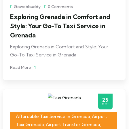
Gowebbuddy
0 Comments
Exploring Grenada in Comfort and
Style: Your Go-To Taxi Service in
Grenada
Exploring Grenada in Comfort and Style: Your
Go-To Taxi Service in Grenada
Read More
25
OCT
Affordable Taxi Service in Grenada
,
Airport
Taxi Grenada
,
Airport Transfer Grenada
,