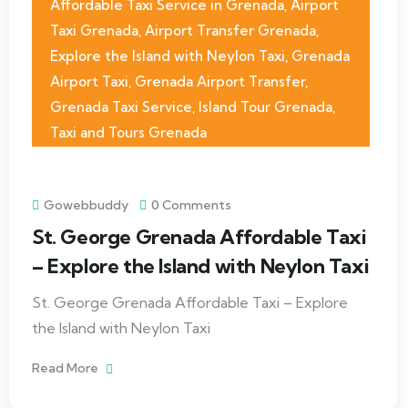
Affordable Taxi Service in Grenada
,
Airport
Taxi Grenada
,
Airport Transfer Grenada
,
Explore the Island with Neylon Taxi
,
Grenada
Airport Taxi
,
Grenada Airport Transfer
,
Grenada Taxi Service
,
Island Tour Grenada
,
Taxi and Tours Grenada
Gowebbuddy
0 Comments
St. George Grenada Affordable Taxi
– Explore the Island with Neylon Taxi
St. George Grenada Affordable Taxi – Explore
the Island with Neylon Taxi
Read More