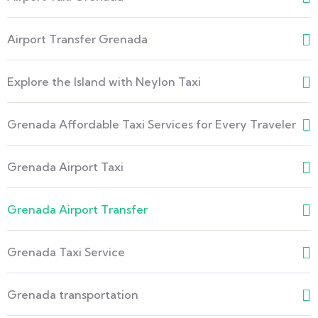
Airport Transfer Grenada
Explore the Island with Neylon Taxi
Grenada Affordable Taxi Services for Every Traveler
Grenada Airport Taxi
Grenada Airport Transfer
Grenada Taxi Service
Grenada transportation