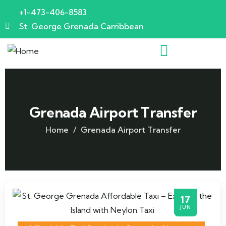
+1-473-406-8583
St. George Grenada Carribbean
Grenada Airport Transfer
Home
Grenada Airport Transfer
17
JUN