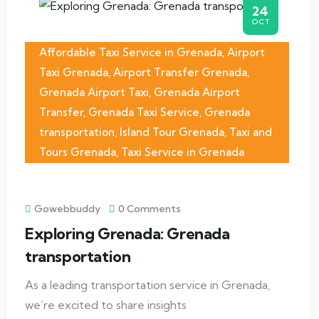
24
OCT
Affordable Taxi Service in Grenada
,
Airport
Taxi Grenada
,
Airport Transfer Grenada
,
Grenada Airport Taxi
,
Grenada Airport
Transfer
,
Grenada Taxi Service
,
Grenada
transportation
,
Island Tour Grenada
,
Taxi and
Tours Grenada
,
Taxi Service in Grenada
Gowebbuddy
0 Comments
Exploring Grenada: Grenada
transportation
As a leading transportation service in Grenada,
we’re excited to share insights