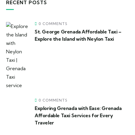
RECENT POSTS
0 COMMENTS
St. George Grenada Affordable Taxi –
Explore the Island with Neylon Taxi
0 COMMENTS
Exploring Grenada with Ease: Grenada
Affordable Taxi Services for Every
Traveler