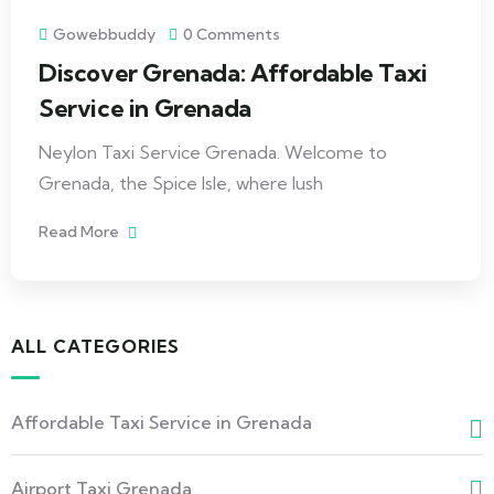
Gowebbuddy
0 Comments
Discover Grenada: Affordable Taxi
Service in Grenada
Neylon Taxi Service Grenada. Welcome to
Grenada, the Spice Isle, where lush
Read More
ALL CATEGORIES
Affordable Taxi Service in Grenada
Airport Taxi Grenada