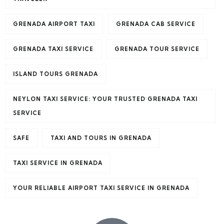
GRENADA AIRPORT TAXI
GRENADA CAB SERVICE
GRENADA TAXI SERVICE
GRENADA TOUR SERVICE
ISLAND TOURS GRENADA
NEYLON TAXI SERVICE: YOUR TRUSTED GRENADA TAXI
SERVICE
SAFE
TAXI AND TOURS IN GRENADA
TAXI SERVICE IN GRENADA
YOUR RELIABLE AIRPORT TAXI SERVICE IN GRENADA