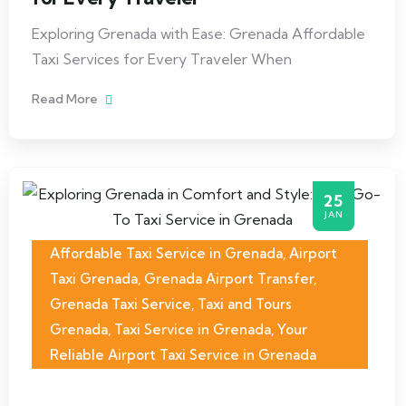
Exploring Grenada with Ease: Grenada Affordable
Taxi Services for Every Traveler When
Read More
25
JAN
Affordable Taxi Service in Grenada
,
Airport
Taxi Grenada
,
Grenada Airport Transfer
,
Grenada Taxi Service
,
Taxi and Tours
Grenada
,
Taxi Service in Grenada
,
Your
Reliable Airport Taxi Service in Grenada