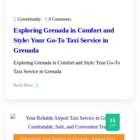
Gowebbuddy
0 Comments
Exploring Grenada in Comfort and
Style: Your Go-To Taxi Service in
Grenada
Exploring Grenada in Comfort and Style: Your Go-To
Taxi Service in Grenada
Read More
16
JAN
Affordable Taxi Service in Grenada
,
Airport Taxi