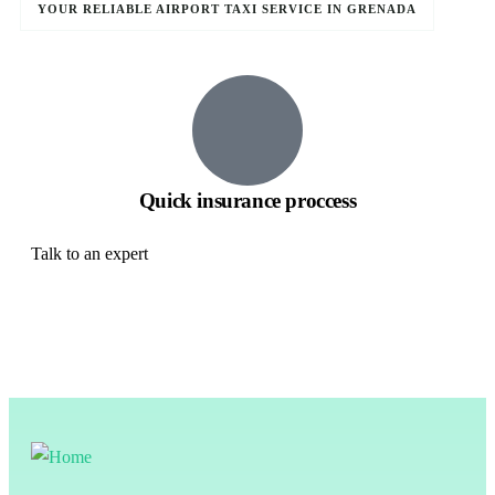
YOUR RELIABLE AIRPORT TAXI SERVICE IN GRENADA
Quick insurance proccess
Talk to an expert
+ 1- (246) 333-0089