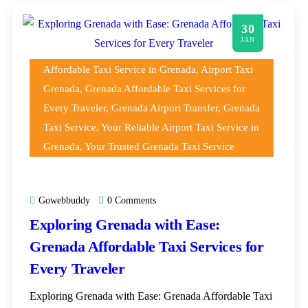
30
JAN
Affordable Taxi Service in Grenada
,
Airport Taxi
Grenada
,
Grenada Affordable Taxi Services for
Every Traveler
,
Grenada Airport Transfer
,
Grenada
Taxi Service
,
Your Reliable Airport Taxi Service in
Grenada
,
Your Trusted Grenada Taxi Service
Gowebbuddy
0 Comments
Exploring Grenada with Ease:
Grenada Affordable Taxi Services for
Every Traveler
Exploring Grenada with Ease: Grenada Affordable Taxi