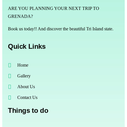
ARE YOU PLANNING YOUR NEXT TRIP TO
GRENADA?
Book us today!! And discover the beautiful Tri Island state.
Quick Links
Home
Gallery
About Us
Contact Us
Things to do