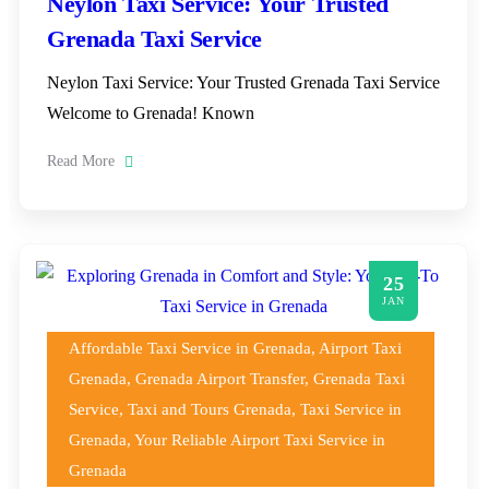
Neylon Taxi Service: Your Trusted
Grenada Taxi Service
Neylon Taxi Service: Your Trusted Grenada Taxi Service
Welcome to Grenada! Known
Read More
25
JAN
Affordable Taxi Service in Grenada
,
Airport Taxi
Grenada
,
Grenada Airport Transfer
,
Grenada Taxi
Service
,
Taxi and Tours Grenada
,
Taxi Service in
Grenada
,
Your Reliable Airport Taxi Service in
Grenada