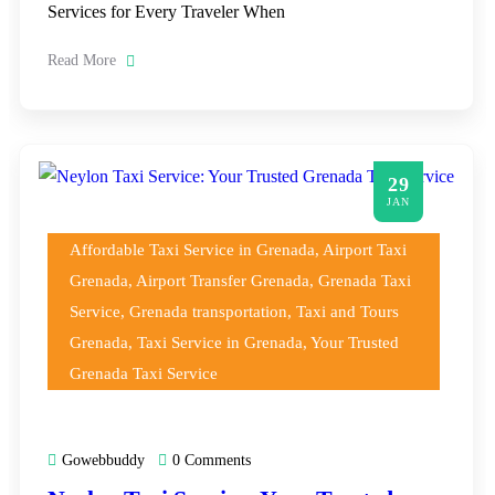
Services for Every Traveler When
Read More
29
JAN
Affordable Taxi Service in Grenada
,
Airport Taxi
Grenada
,
Airport Transfer Grenada
,
Grenada Taxi
Service
,
Grenada transportation
,
Taxi and Tours
Grenada
,
Taxi Service in Grenada
,
Your Trusted
Grenada Taxi Service
Gowebbuddy
0 Comments