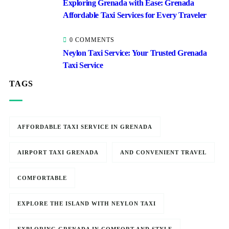
Exploring Grenada with Ease: Grenada
Affordable Taxi Services for Every Traveler
0 COMMENTS
Neylon Taxi Service: Your Trusted Grenada
Taxi Service
TAGS
AFFORDABLE TAXI SERVICE IN GRENADA
AIRPORT TAXI GRENADA
AND CONVENIENT TRAVEL
COMFORTABLE
EXPLORE THE ISLAND WITH NEYLON TAXI