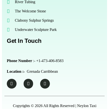
River Tubing
The Welcome Stone
Clabony Sulphur Springs
Underwater Sculpture Park
Get In Touch
Phone Number
:- +1-473-406-8583
Location :-
Grenada Carribbean
Copyrights © 2026 All Rights Reserved | Neylon Taxi