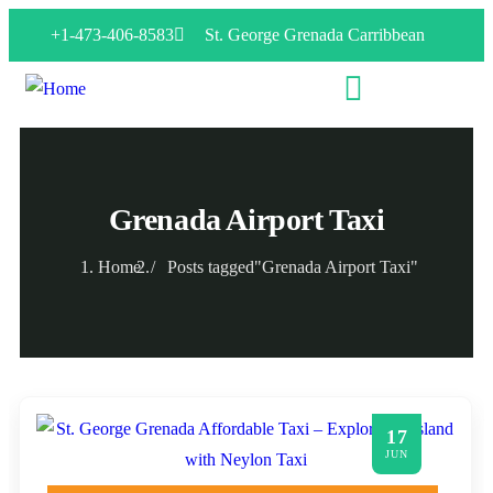
+1-473-406-8583
St. George Grenada Carribbean
Grenada Airport Taxi
Home
Posts tagged"Grenada Airport Taxi"
17
JUN