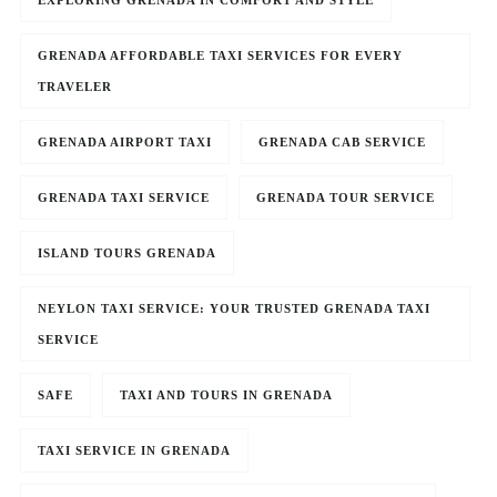
EXPLORING GRENADA IN COMFORT AND STYLE
GRENADA AFFORDABLE TAXI SERVICES FOR EVERY
TRAVELER
GRENADA AIRPORT TAXI
GRENADA CAB SERVICE
GRENADA TAXI SERVICE
GRENADA TOUR SERVICE
ISLAND TOURS GRENADA
NEYLON TAXI SERVICE: YOUR TRUSTED GRENADA TAXI
SERVICE
SAFE
TAXI AND TOURS IN GRENADA
TAXI SERVICE IN GRENADA