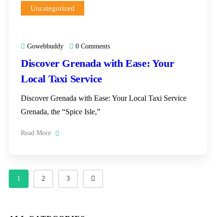
Uncategorized
Gowebbuddy
0 Comments
Discover Grenada with Ease: Your
Local Taxi Service
Discover Grenada with Ease: Your Local Taxi Service
Grenada, the “Spice Isle,”
Read More
1
2
3