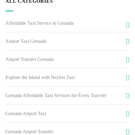
ALL CATEGORIES
Affordable Taxi Service in Grenada
Airport Taxi Grenada
Airport Transfer Grenada
Explore the Island with Neylon Taxi
Grenada Affordable Taxi Services for Every Traveler
Grenada Airport Taxi
Grenada Airport Transfer