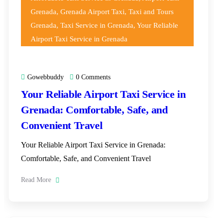
Grenada
,
Grenada Airport Taxi
,
Taxi and Tours
Grenada
,
Taxi Service in Grenada
,
Your Reliable
Airport Taxi Service in Grenada
Gowebbuddy
0 Comments
Your Reliable Airport Taxi Service in
Grenada: Comfortable, Safe, and
Convenient Travel
Your Reliable Airport Taxi Service in Grenada:
Comfortable, Safe, and Convenient Travel
Read More