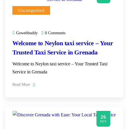
Uncategorized
Gowebbuddy
0 Comments
Welcome to Neylon taxi service – Your
Trusted Taxi Service in Grenada
Welcome to Neylon taxi service – Your Trusted Taxi
Service in Grenada
Read More
26
NOV