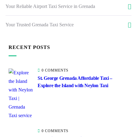
Your Reliable Airport Taxi Service in Grenada
Your Trusted Grenada Taxi Service
RECENT POSTS
0 COMMENTS
St. George Grenada Affordable Taxi –
Explore the Island with Neylon Taxi
0 COMMENTS