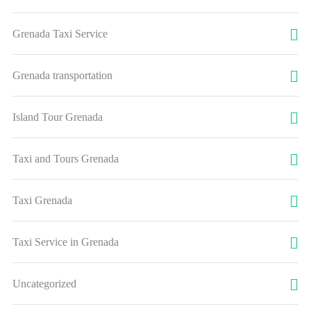
Grenada Taxi Service
Grenada transportation
Island Tour Grenada
Taxi and Tours Grenada
Taxi Grenada
Taxi Service in Grenada
Uncategorized