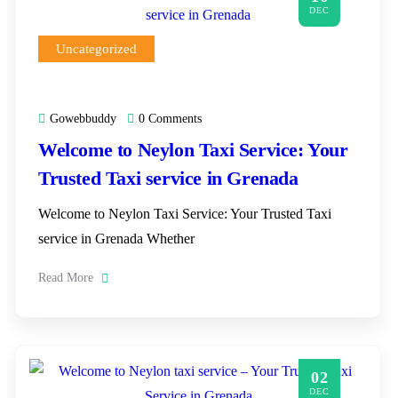
DEC
Uncategorized
Gowebbuddy
0 Comments
Welcome to Neylon Taxi Service: Your
Trusted Taxi service in Grenada
Welcome to Neylon Taxi Service: Your Trusted Taxi
service in Grenada Whether
Read More
02
DEC