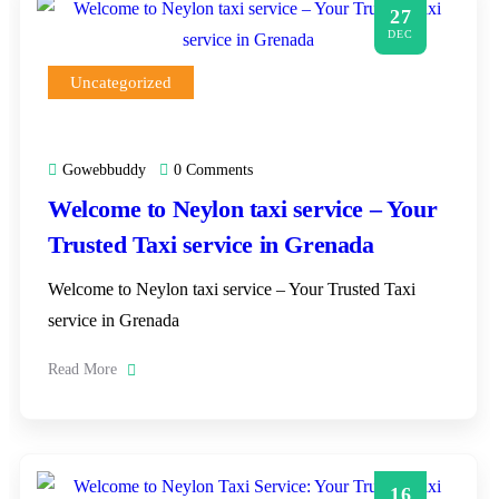
27
DEC
Uncategorized
Gowebbuddy
0 Comments
Welcome to Neylon taxi service – Your
Trusted Taxi service in Grenada
Welcome to Neylon taxi service – Your Trusted Taxi
service in Grenada
Read More
16