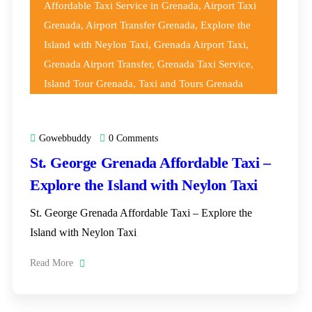
Affordable Taxi Service in Grenada
,
Airport Taxi
Grenada
,
Airport Transfer Grenada
,
Explore the
Island with Neylon Taxi
,
Grenada Airport Taxi
,
Grenada Airport Transfer
,
Grenada Taxi Service
,
Island Tour Grenada
,
Taxi and Tours Grenada
Gowebbuddy
0 Comments
St. George Grenada Affordable Taxi –
Explore the Island with Neylon Taxi
St. George Grenada Affordable Taxi – Explore the
Island with Neylon Taxi
Read More