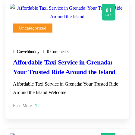
01
JAN
Uncategorized
Gowebbuddy
0 Comments
Affordable Taxi Service in Grenada:
Your Trusted Ride Around the Island
Affordable Taxi Service in Grenada: Your Trusted Ride
Around the Island Welcome
Read More