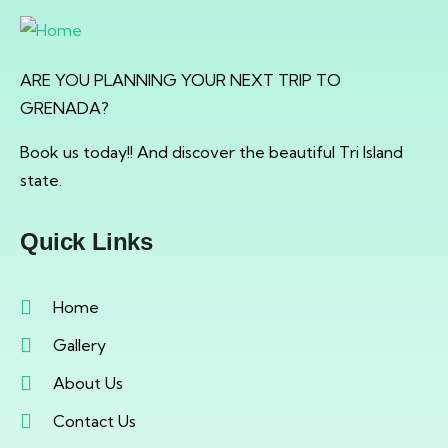
ARE YOU PLANNING YOUR NEXT TRIP TO
GRENADA?
Book us today!! And discover the beautiful Tri Island
state.
Quick Links
Home
Gallery
About Us
Contact Us