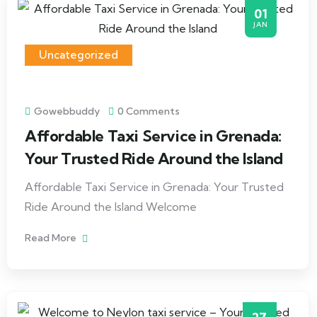
01
JAN
Uncategorized
Gowebbuddy
0 Comments
Affordable Taxi Service in Grenada:
Your Trusted Ride Around the Island
Affordable Taxi Service in Grenada: Your Trusted
Ride Around the Island Welcome
Read More