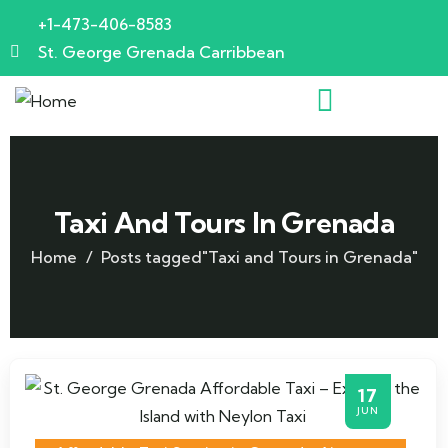
+1-473-406-8583
St. George Grenada Carribbean
Taxi And Tours In Grenada
Home
Posts tagged"Taxi and Tours in Grenada"
17
JUN