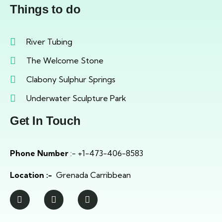
Things to do
River Tubing
The Welcome Stone
Clabony Sulphur Springs
Underwater Sculpture Park
Get In Touch
Phone Number
:- +1-473-406-8583
Location :-
Grenada Carribbean