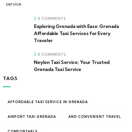
0 COMMENTS
Exploring Grenada with Ease: Grenada
Affordable Taxi Services for Every
Traveler
0 COMMENTS
Neylon Taxi Service: Your Trusted
Grenada Taxi Service
TAGS
AFFORDABLE TAXI SERVICE IN GRENADA
AIRPORT TAXI GRENADA
AND CONVENIENT TRAVEL
COMFORTABLE