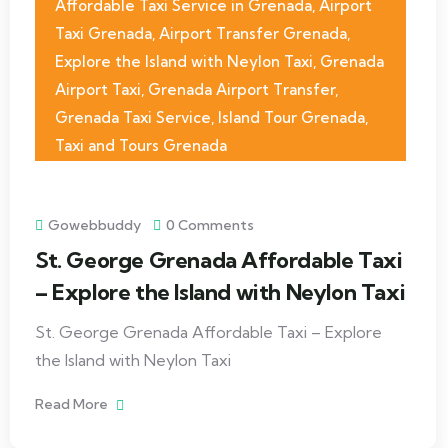
Affordable Taxi Service in Grenada
,
Airport
Taxi Grenada
,
Airport Transfer Grenada
,
Explore the Island with Neylon Taxi
,
Grenada
Airport Taxi
,
Grenada Airport Transfer
,
Grenada Taxi Service
,
Island Tour Grenada
,
Taxi and Tours Grenada
Gowebbuddy
0 Comments
St. George Grenada Affordable Taxi
– Explore the Island with Neylon Taxi
St. George Grenada Affordable Taxi – Explore
the Island with Neylon Taxi
Read More