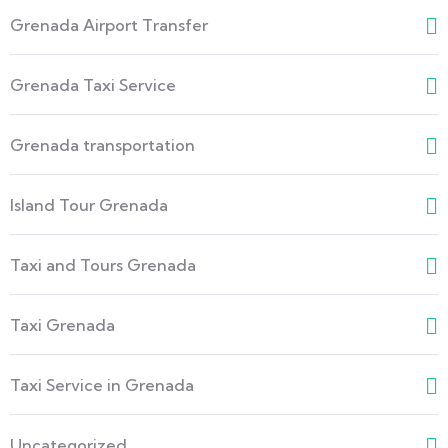
Grenada Airport Transfer
Grenada Taxi Service
Grenada transportation
Island Tour Grenada
Taxi and Tours Grenada
Taxi Grenada
Taxi Service in Grenada
Uncategorized