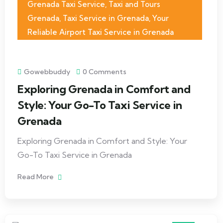
Grenada Taxi Service
,
Taxi and Tours
Grenada
,
Taxi Service in Grenada
,
Your
Reliable Airport Taxi Service in Grenada
Gowebbuddy
0 Comments
Exploring Grenada in Comfort and
Style: Your Go-To Taxi Service in
Grenada
Exploring Grenada in Comfort and Style: Your
Go-To Taxi Service in Grenada
Read More