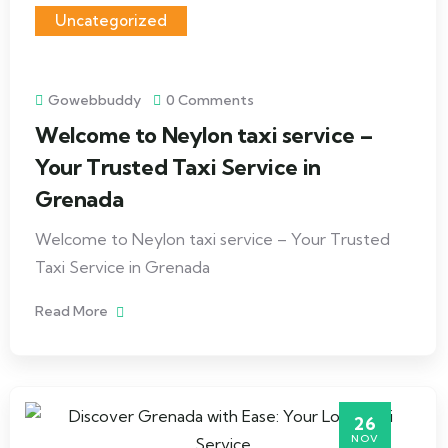
Uncategorized
Gowebbuddy
0 Comments
Welcome to Neylon taxi service –
Your Trusted Taxi Service in
Grenada
Welcome to Neylon taxi service – Your Trusted
Taxi Service in Grenada
Read More
26
NOV