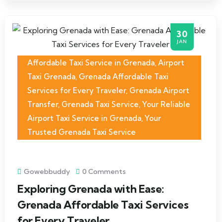
30
JAN
Affordable Taxi Service in Grenada
,
Airport
Taxi Grenada
,
Grenada Affordable Taxi
Services for Every Traveler
,
Grenada Airport
Transfer
,
Grenada Taxi Service
,
Your Reliable
Airport Taxi Service in Grenada
,
Your
Trusted Grenada Taxi Service
Gowebbuddy
0 Comments
Exploring Grenada with Ease:
Grenada Affordable Taxi Services
for Every Traveler