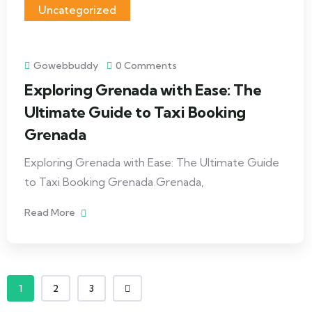
Uncategorized
Gowebbuddy
0 Comments
Exploring Grenada with Ease: The
Ultimate Guide to Taxi Booking
Grenada
Exploring Grenada with Ease: The Ultimate Guide
to Taxi Booking Grenada Grenada,
Read More
1
2
3