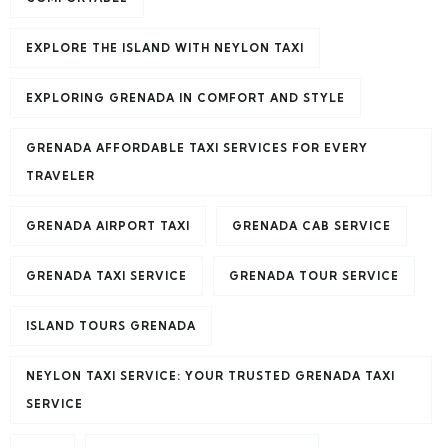
EXPLORE THE ISLAND WITH NEYLON TAXI
EXPLORING GRENADA IN COMFORT AND STYLE
GRENADA AFFORDABLE TAXI SERVICES FOR EVERY
TRAVELER
GRENADA AIRPORT TAXI
GRENADA CAB SERVICE
GRENADA TAXI SERVICE
GRENADA TOUR SERVICE
ISLAND TOURS GRENADA
NEYLON TAXI SERVICE: YOUR TRUSTED GRENADA TAXI
SERVICE