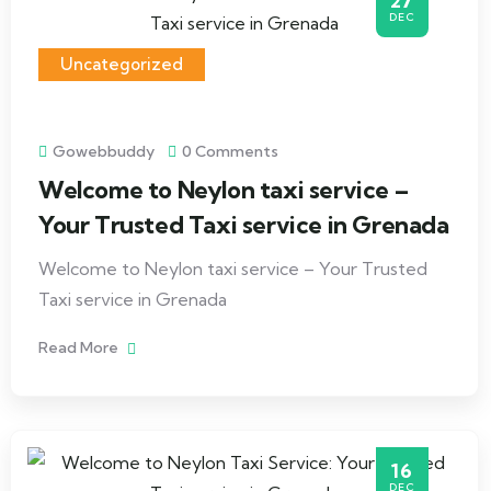
27
DEC
Uncategorized
Gowebbuddy
0 Comments
Welcome to Neylon taxi service –
Your Trusted Taxi service in Grenada
Welcome to Neylon taxi service – Your Trusted
Taxi service in Grenada
Read More
16
DEC