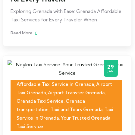
Exploring Grenada with Ease: Grenada Affordable
Taxi Services for Every Traveler When
Read More
29
JAN
Affordable Taxi Service in Grenada
,
Airport
Taxi Grenada
,
Airport Transfer Grenada
,
Grenada Taxi Service
,
Grenada
transportation
,
Taxi and Tours Grenada
,
Taxi
Service in Grenada
,
Your Trusted Grenada
Taxi Service