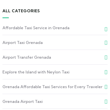
ALL CATEGORIES
Affordable Taxi Service in Grenada
Airport Taxi Grenada
Airport Transfer Grenada
Explore the Island with Neylon Taxi
Grenada Affordable Taxi Services for Every Traveler
Grenada Airport Taxi