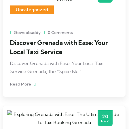
Uncategorized
Gowebbuddy
0 Comments
Discover Grenada with Ease: Your
Local Taxi Service
Discover Grenada with Ease: Your Local Taxi
Service Grenada, the “Spice Isle,”
Read More
20
NOV