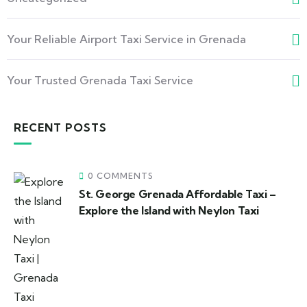
Your Reliable Airport Taxi Service in Grenada
Your Trusted Grenada Taxi Service
RECENT POSTS
0 COMMENTS
St. George Grenada Affordable Taxi –
Explore the Island with Neylon Taxi