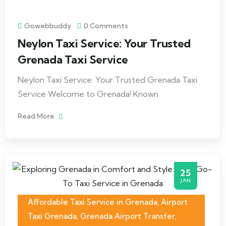
Gowebbuddy
0 Comments
Neylon Taxi Service: Your Trusted
Grenada Taxi Service
Neylon Taxi Service: Your Trusted Grenada Taxi
Service Welcome to Grenada! Known
Read More
25
JAN
Affordable Taxi Service in Grenada
,
Airport
Taxi Grenada
,
Grenada Airport Transfer
,