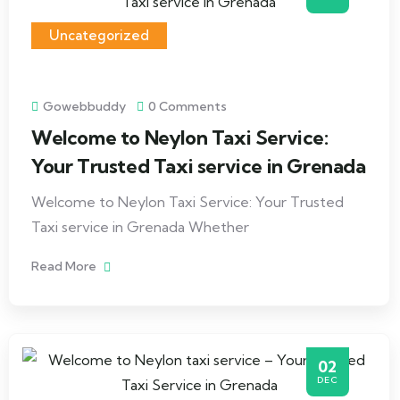
Uncategorized
Gowebbuddy
0 Comments
Welcome to Neylon Taxi Service:
Your Trusted Taxi service in Grenada
Welcome to Neylon Taxi Service: Your Trusted
Taxi service in Grenada Whether
Read More
02
DEC