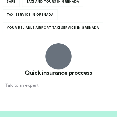
SAFE
TAXI AND TOURS IN GRENADA
TAXI SERVICE IN GRENADA
YOUR RELIABLE AIRPORT TAXI SERVICE IN GRENADA
Quick insurance proccess
Talk to an expert
+ 1- (246) 333-0089