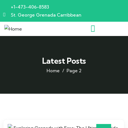
+1-473-406-8583
St. George Grenada Carribbean
Latest Posts
Home
Page 2