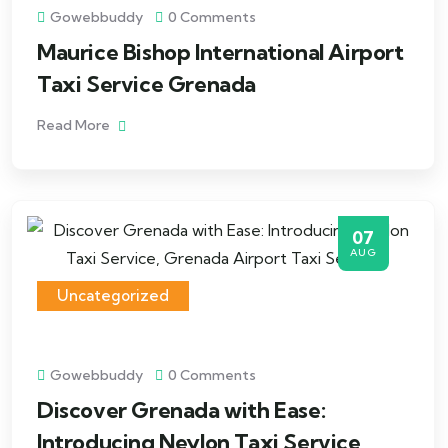
Gowebbuddy
0 Comments
Maurice Bishop International Airport
Taxi Service Grenada
Read More
07
AUG
Uncategorized
Gowebbuddy
0 Comments
Discover Grenada with Ease:
Introducing Neylon Taxi Service,