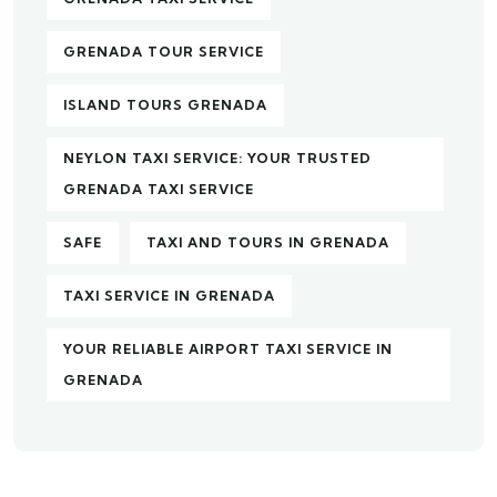
GRENADA TOUR SERVICE
ISLAND TOURS GRENADA
NEYLON TAXI SERVICE: YOUR TRUSTED
GRENADA TAXI SERVICE
SAFE
TAXI AND TOURS IN GRENADA
TAXI SERVICE IN GRENADA
YOUR RELIABLE AIRPORT TAXI SERVICE IN
GRENADA