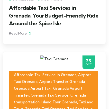
Affordable Taxi Services in
Grenada: Your Budget-Friendly Ride
Around the Spice Isle
Read More
25
OCT
Affordable Taxi Service in Grenada
,
Airport
Taxi Grenada
,
Airport Transfer Grenada
,
Grenada Airport Taxi
,
Grenada Airport
Transfer
,
Grenada Taxi Service
,
Grenada
transportation
,
Island Tour Grenada
,
Taxi and
Tours Grenada
,
Taxi Grenada
,
Taxi Service in