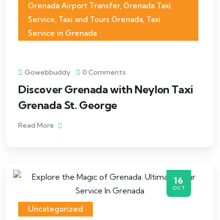
Grenada Airport Transfer
,
Grenada Taxi
Service
,
Taxi and Tours Grenada
,
Taxi
Service in Grenada
Gowebbuddy
0 Comments
Discover Grenada with Neylon Taxi
Grenada St. George
Read More
16
OCT
Uncategorized