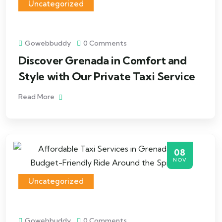
Uncategorized
Gowebbuddy
0 Comments
Discover Grenada in Comfort and
Style with Our Private Taxi Service
Read More
08
NOV
Uncategorized
Gowebbuddy
0 Comments