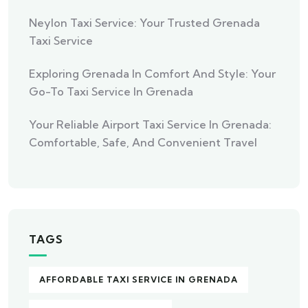
Neylon Taxi Service: Your Trusted Grenada
Taxi Service
Exploring Grenada In Comfort And Style: Your
Go-To Taxi Service In Grenada
Your Reliable Airport Taxi Service In Grenada:
Comfortable, Safe, And Convenient Travel
TAGS
AFFORDABLE TAXI SERVICE IN GRENADA