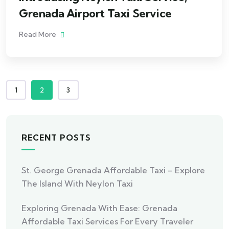
Grenada Airport Taxi Service
Read More
1
2
3
RECENT POSTS
St. George Grenada Affordable Taxi – Explore
The Island With Neylon Taxi
Exploring Grenada With Ease: Grenada
Affordable Taxi Services For Every Traveler