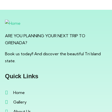
ARE YOU PLANNING YOUR NEXT TRIP TO
GRENADA?
Book us today!! And discover the beautiful Tri Island
state.
Quick Links
Home
Gallery
About Us