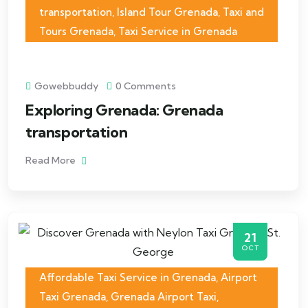
transportation
,
Island Tour Grenada
,
Taxi and
Tours Grenada
,
Taxi Service in Grenada
Gowebbuddy
0 Comments
Exploring Grenada: Grenada
transportation
Read More
21
OCT
Affordable Taxi Service in Grenada
,
Airport
Taxi Grenada
,
Grenada Airport Taxi
,