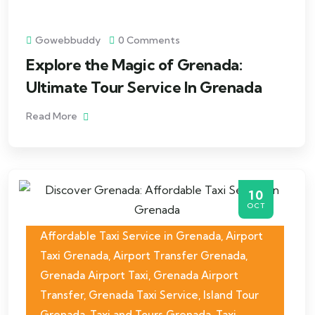
Gowebbuddy
0 Comments
Explore the Magic of Grenada:
Ultimate Tour Service In Grenada
Read More
10
OCT
Affordable Taxi Service in Grenada
,
Airport
Taxi Grenada
,
Airport Transfer Grenada
,
Grenada Airport Taxi
,
Grenada Airport
Transfer
,
Grenada Taxi Service
,
Island Tour
Grenada
,
Taxi and Tours Grenada
,
Taxi