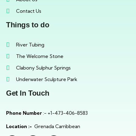
Contact Us
Things to do
River Tubing
The Welcome Stone
Clabony Sulphur Springs
Underwater Sculpture Park
Get In Touch
Phone Number
:- +1-473-406-8583
Location :-
Grenada Carribbean