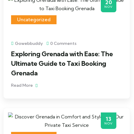
20
NOV
Uncategorized
Gowebbuddy
0 Comments
Exploring Grenada with Ease: The
Ultimate Guide to Taxi Booking
Grenada
Read More
13
NOV