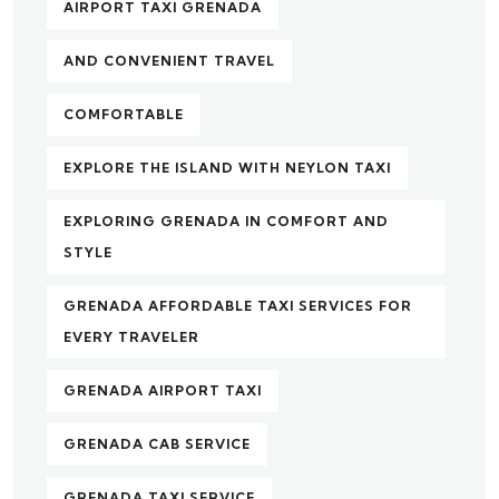
AIRPORT TAXI GRENADA
AND CONVENIENT TRAVEL
COMFORTABLE
EXPLORE THE ISLAND WITH NEYLON TAXI
EXPLORING GRENADA IN COMFORT AND
STYLE
GRENADA AFFORDABLE TAXI SERVICES FOR
EVERY TRAVELER
GRENADA AIRPORT TAXI
GRENADA CAB SERVICE
GRENADA TAXI SERVICE