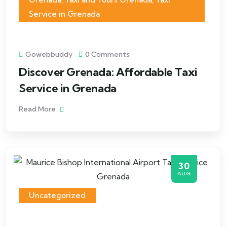
Service in Grenada
Gowebbuddy
0 Comments
Discover Grenada: Affordable Taxi
Service in Grenada
Read More
30
AUG
Uncategorized