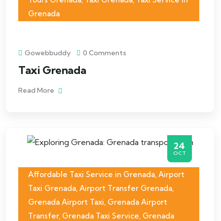
Grenada
Gowebbuddy
0 Comments
Taxi Grenada
Read More
24
OCT
Affordable Taxi Service in Grenada
,
Airport
Taxi Grenada
,
Airport Transfer Grenada
,
Grenada Airport Taxi
,
Grenada Airport
Transfer
,
Grenada Taxi Service
,
Grenada